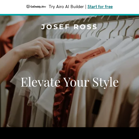
Try Airo AI Builder
|
Start for free
JOSEF ROSS
Elevate Your Style