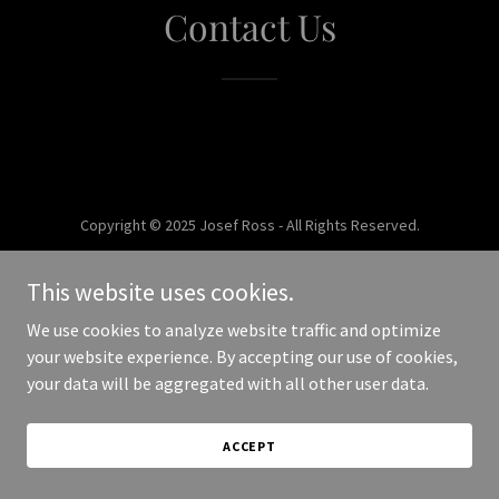
Contact Us
Copyright © 2025 Josef Ross - All Rights Reserved.
Powered by
This website uses cookies.
We use cookies to analyze website traffic and optimize
your website experience. By accepting our use of cookies,
your data will be aggregated with all other user data.
ACCEPT